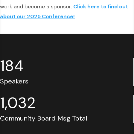
work and become a sponsor.
Click here to find out
about our 2025 Conference!
184
Speakers
1,032
Community Board Msg Total