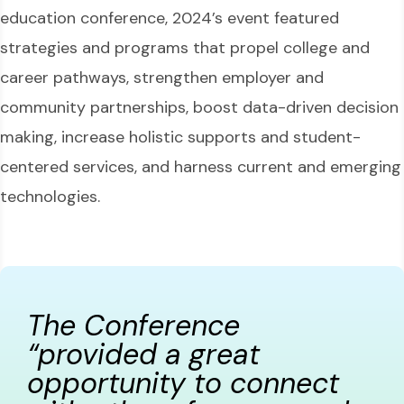
education conference, 2024’s event featured
strategies and programs that propel college and
career pathways, strengthen employer and
community partnerships, boost data-driven decision
making, increase holistic supports and student-
centered services, and harness current and emerging
technologies.
The Conference
“provided a great
opportunity to connect