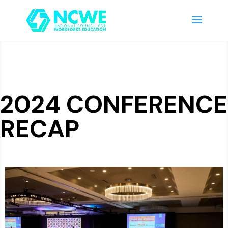
2024 CONFERENCE
RECAP