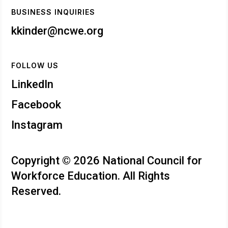
BUSINESS INQUIRIES
kkinder@ncwe.org
FOLLOW US
LinkedIn
Facebook
Instagram
Copyright © 2026 National Council for
Workforce Education. All Rights
Reserved.