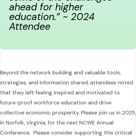
ahead for higher
education.” ~ 2024
Attendee
Beyond the network building and valuable tools,
strategies, and information shared, attendees noted
that they left feeling inspired and motivated to
future-proof workforce education and drive
collective economic prosperity. Please join us in 2025,
in Norfolk, Virginia, for the next NCWE Annual
Conference. Please consider supporting this critical