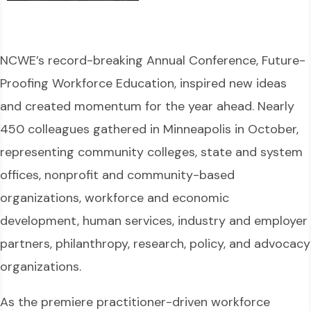
NCWE’s record-breaking Annual Conference, Future-
Proofing Workforce Education, inspired new ideas
and created momentum for the year ahead. Nearly
450 colleagues gathered in Minneapolis in October,
representing community colleges, state and system
offices, nonprofit and community-based
organizations, workforce and economic
development, human services, industry and employer
partners, philanthropy, research, policy, and advocacy
organizations.
As the premiere practitioner-driven workforce