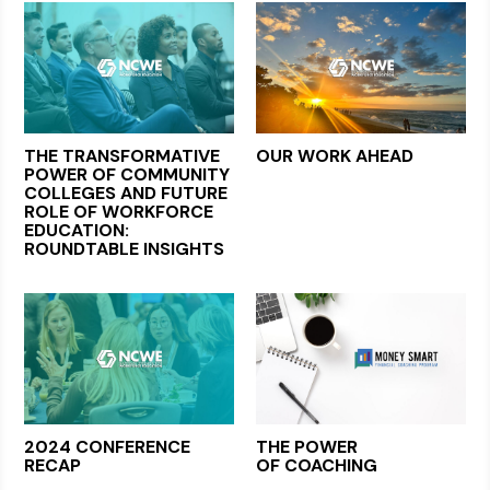
THE TRANSFORMATIVE
OUR WORK AHEAD
POWER OF COMMUNITY
COLLEGES AND FUTURE
ROLE OF WORKFORCE
EDUCATION:
ROUNDTABLE INSIGHTS
2024 CONFERENCE
THE POWER
RECAP
OF COACHING