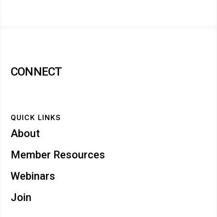
CONNECT
QUICK LINKS
About
Member Resources
Webinars
Join