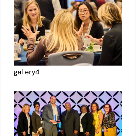
gallery4