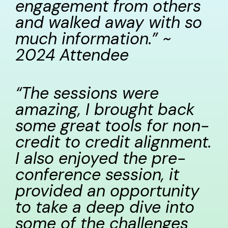
engagement from others
and walked away with so
much information.” ~
2024 Attendee
“The sessions were
amazing, I brought back
some great tools for non-
credit to credit alignment.
I also enjoyed the pre-
conference session, it
provided an opportunity
to take a deep dive into
some of the challenges