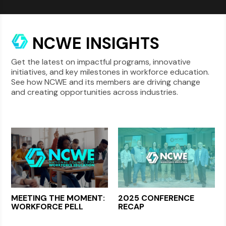
NCWE INSIGHTS
Get the latest on impactful programs, innovative
initiatives, and key milestones in workforce education.
See how NCWE and its members are driving change
and creating opportunities across industries.
MEETING THE MOMENT:
2025 CONFERENCE
WORKFORCE PELL
RECAP