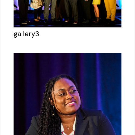
gallery3