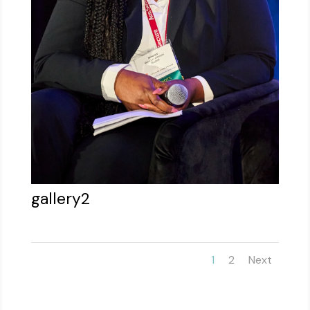
gallery2
1
2
Next