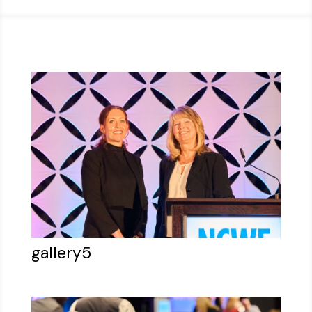
gallery5