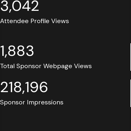
3,042
Attendee Profile Views
1,883
Total Sponsor Webpage Views
218,196
Sponsor Impressions