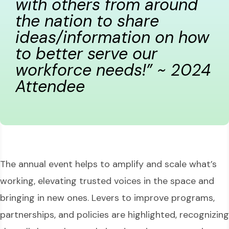
with others from around
the nation to share
ideas/information on how
to better serve our
workforce needs!” ~ 2024
Attendee
The annual event helps to amplify and scale what’s
working, elevating trusted voices in the space and
bringing in new ones. Levers to improve programs,
partnerships, and policies are highlighted, recognizing