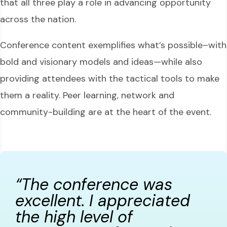
that all three play a role in advancing opportunity
across the nation.
Conference content exemplifies what’s possible–with
bold and visionary models and ideas—while also
providing attendees with the tactical tools to make
them a reality. Peer learning, network and
community-building are at the heart of the event.
“The conference was
excellent. I appreciated
the high level of