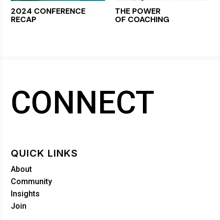
2024 CONFERENCE
THE POWER
RECAP
OF COACHING
CONNECT
QUICK LINKS
About
Community
Insights
Join