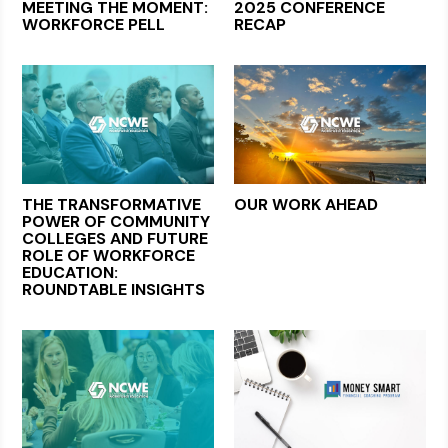
MEETING THE MOMENT:
2025 CONFERENCE
WORKFORCE PELL
RECAP
THE TRANSFORMATIVE
OUR WORK AHEAD
POWER OF COMMUNITY
COLLEGES AND FUTURE
ROLE OF WORKFORCE
EDUCATION:
ROUNDTABLE INSIGHTS