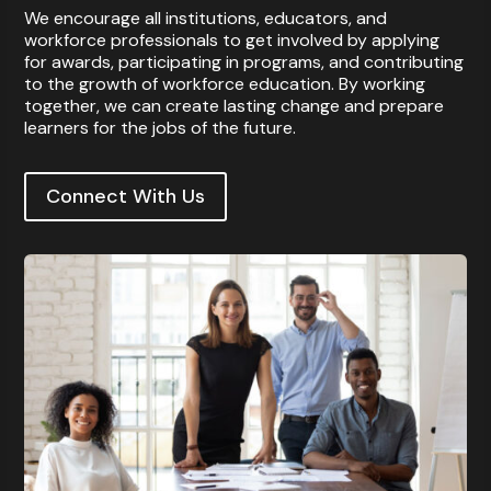
We encourage all institutions, educators, and
workforce professionals to get involved by applying
for awards, participating in programs, and contributing
to the growth of workforce education. By working
together, we can create lasting change and prepare
learners for the jobs of the future.
Connect With Us