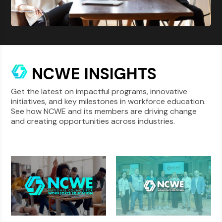
NCWE INSIGHTS
Get the latest on impactful programs, innovative
initiatives, and key milestones in workforce education.
See how NCWE and its members are driving change
and creating opportunities across industries.