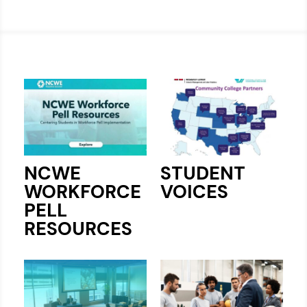
NCWE
STUDENT
WORKFORCE
VOICES
PELL
RESOURCES