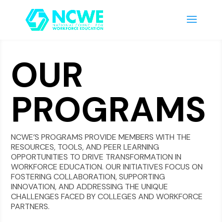
OUR
PROGRAMS
NCWE’S PROGRAMS PROVIDE MEMBERS WITH THE
RESOURCES, TOOLS, AND PEER LEARNING
OPPORTUNITIES TO DRIVE TRANSFORMATION IN
WORKFORCE EDUCATION. OUR INITIATIVES FOCUS ON
FOSTERING COLLABORATION, SUPPORTING
INNOVATION, AND ADDRESSING THE UNIQUE
CHALLENGES FACED BY COLLEGES AND WORKFORCE
PARTNERS.