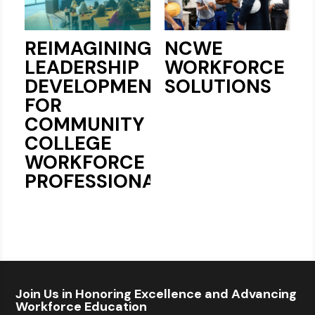
REIMAGINING
NCWE
LEADERSHIP
WORKFORCE
DEVELOPMENT
SOLUTIONS
FOR
COMMUNITY
COLLEGE
WORKFORCE
PROFESSIONALS
Join Us in Honoring Excellence and Advancing
Workforce Education