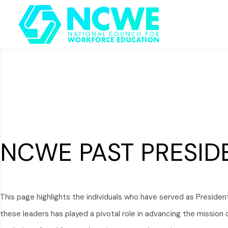
NCWE PAST PRESID
This page highlights the individuals who have served as Presiden
these leaders has played a pivotal role in advancing the missio