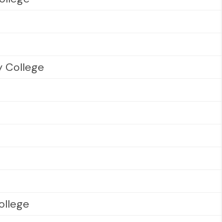
 College
ollege