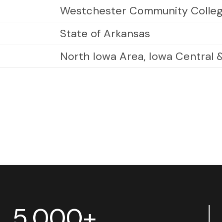
Westchester Community Colle
State of Arkansas
North Iowa Area, Iowa Central
5,000+