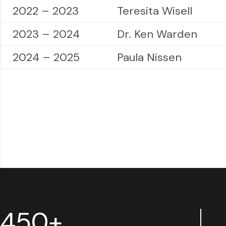
2022 – 2023
Teresita Wisell
2023 – 2024
Dr. Ken Warden
2024 – 2025
Paula Nissen
450+