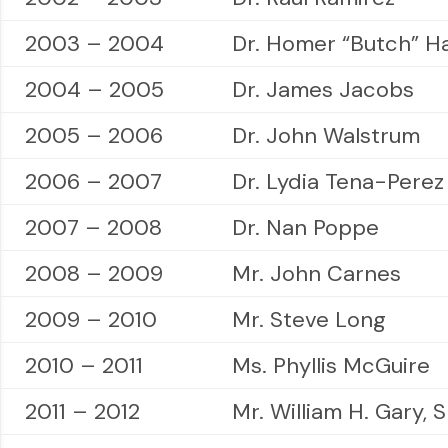
2003 – 2004
Dr. Homer “Butch” H
2004 – 2005
Dr. James Jacobs
2005 – 2006
Dr. John Walstrum
2006 – 2007
Dr. Lydia Tena-Perez
2007 – 2008
Dr. Nan Poppe
2008 – 2009
Mr. John Carnes
2009 – 2010
Mr. Steve Long
2010 – 2011
Ms. Phyllis McGuire
2011 – 2012
Mr. William H. Gary, S