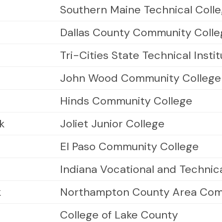
Southern Maine Technical Coll
Dallas County Community Colleg
Tri-Cities State Technical Insti
John Wood Community College
Hinds Community College
k
Joliet Junior College
El Paso Community College
Indiana Vocational and Technic
k
Northampton County Area Com
College of Lake County