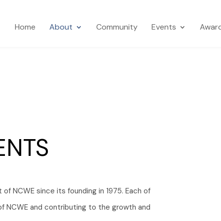
Home
About
Community
Events
Awar
ENTS
t of NCWE since its founding in 1975. Each of
n of NCWE and contributing to the growth and