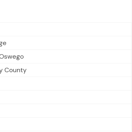
ege
t Oswego
y County