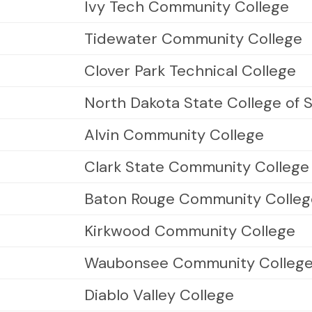
Ivy Tech Community College
Tidewater Community College
Clover Park Technical College
North Dakota State College of 
Alvin Community College
Clark State Community College
Baton Rouge Community Colleg
Kirkwood Community College
Waubonsee Community Colleg
Diablo Valley College