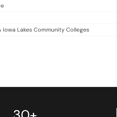
ge
 & Iowa Lakes Community Colleges
30+