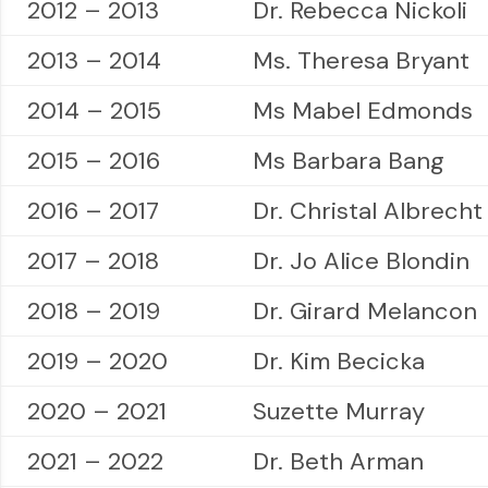
2012 – 2013
Dr. Rebecca Nickoli
2013 – 2014
Ms. Theresa Bryant
2014 – 2015
Ms Mabel Edmonds
2015 – 2016
Ms Barbara Bang
2016 – 2017
Dr. Christal Albrecht
2017 – 2018
Dr. Jo Alice Blondin
2018 – 2019
Dr. Girard Melancon
2019 – 2020
Dr. Kim Becicka
2020 – 2021
Suzette Murray
2021 – 2022
Dr. Beth Arman