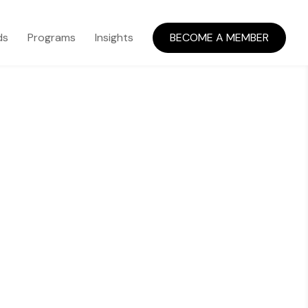
ds
Programs
Insights
BECOME A MEMBER