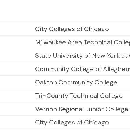
City Colleges of Chicago
Milwaukee Area Technical Coll
State University of New York a
Community College of Alleghen
Oakton Community College
Tri-County Technical College
Vernon Regional Junior College
City Colleges of Chicago