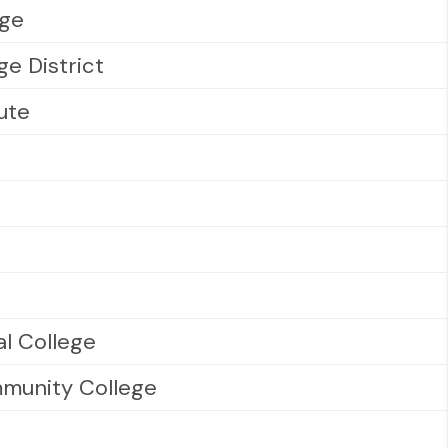
ege
e District
tute
al College
munity College