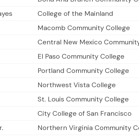
ayes
College of the Mainland
Macomb Community College
Central New Mexico Community
El Paso Community College
Portland Community College
Northwest Vista College
St. Louis Community College
City College of San Francisco
r.
Northern Virginia Community C