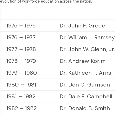
evolution of workforce education across the nation.
1975 – 1976
Dr. John F. Grede
1976 – 1977
Dr. William L. Ramsey
1977 – 1978
Dr. John W. Glenn, Jr.
1978 – 1979
Dr. Andrew Korim
1979 – 1980
Dr. Kathleen F. Arns
1980 – 1981
Dr. Don C. Garrison
1981 – 1982
Dr. Dale F. Campbell
1982 – 1982
Dr. Donald B. Smith