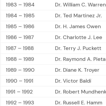
1983 – 1984
Dr. William C. Warren
1984 – 1985
Dr. Ted Martinez Jr.
1985 – 1986
Dr. H. James Owen
1986 – 1987
Dr. Charlotte J. Lee
1987 – 1988
Dr. Terry J. Puckett
1988 – 1989
Dr. Raymond A. Pieta
1989 – 1990
Dr. Diane K. Troyer
1990 – 1991
Dr. Victor Baldi
1991 – 1992
Dr. Robert Mundhen
1992 – 1993
Dr. Russell E. Hamm