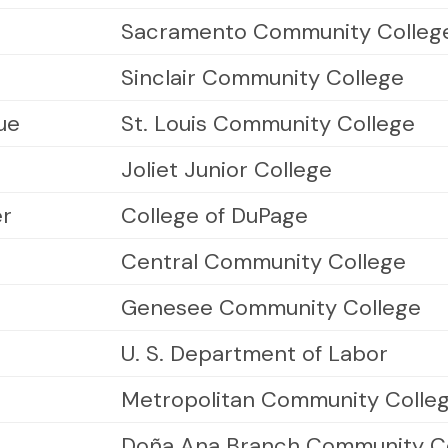
Sacramento Community Colleg
Sinclair Community College
ue
St. Louis Community College
Joliet Junior College
er
College of DuPage
Central Community College
Genesee Community College
U. S. Department of Labor
Metropolitan Community Colle
Doña Ana Branch Community C