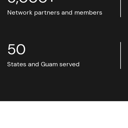
Network partners and members
50
States and Guam served