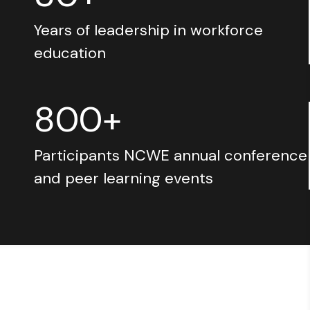
Years of leadership in workforce
education
800+
Participants NCWE annual conference
and peer learning events