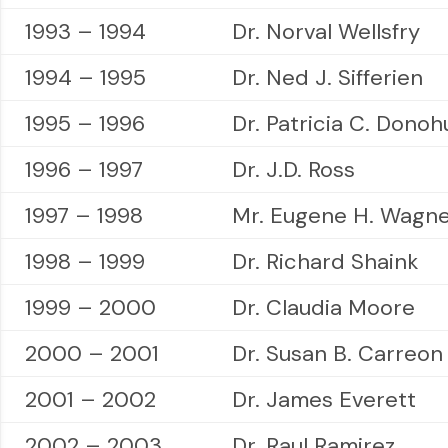
1993 – 1994
Dr. Norval Wellsfry
1994 – 1995
Dr. Ned J. Sifferien
1995 – 1996
Dr. Patricia C. Donoh
1996 – 1997
Dr. J.D. Ross
1997 – 1998
Mr. Eugene H. Wagn
1998 – 1999
Dr. Richard Shaink
1999 – 2000
Dr. Claudia Moore
2000 – 2001
Dr. Susan B. Carreon
2001 – 2002
Dr. James Everett
2002 – 2003
Dr. Raul Ramirez