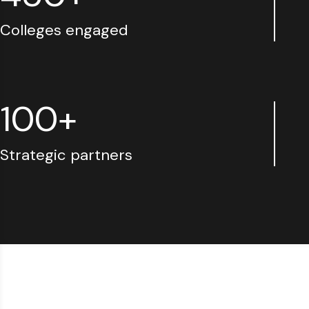
Colleges engaged
100+
Strategic partners