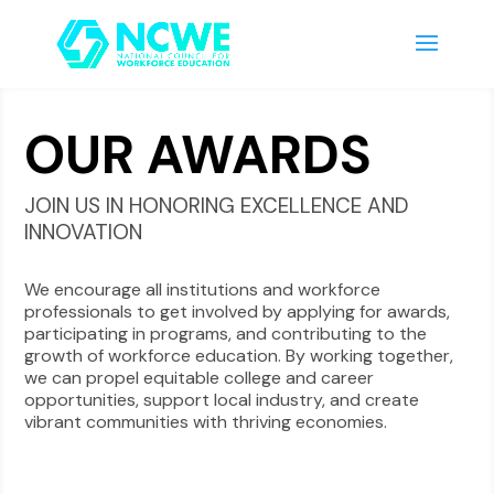
OUR AWARDS
JOIN US IN HONORING EXCELLENCE AND
INNOVATION
We encourage all institutions and workforce
professionals to get involved by applying for awards,
participating in programs, and contributing to the
growth of workforce education. By working together,
we can propel equitable college and career
opportunities, support local industry, and create
vibrant communities with thriving economies.