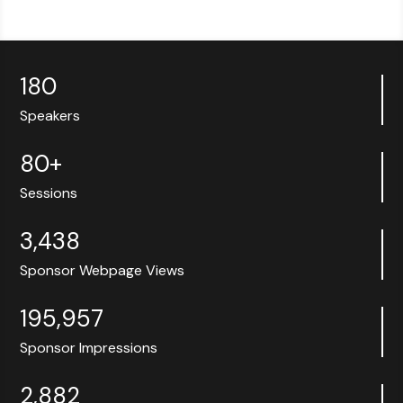
180
Speakers
80+
Sessions
3,438
Sponsor Webpage Views
195,957
Sponsor Impressions
2,882