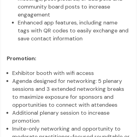
community board posts to increase
engagement
Enhanced app features, including name
tags with QR codes to easily exchange and
save contact information
Promotion:
Exhibitor booth with wifi access
Agenda designed for networking: 5 plenary
sessions and 3 extended networking breaks
to maximize exposure for sponsors and
opportunities to connect with attendees
Additional plenary session to increase
promotion
Invite-only networking and opportunity to
moderate practitioner-focused roundtable or