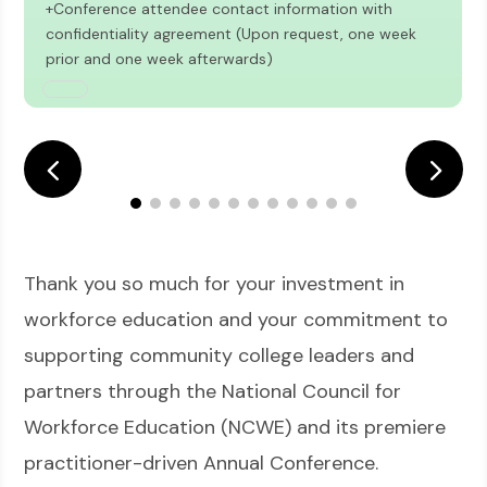
+Conference attendee contact information with
confidentiality agreement (Upon request, one week
prior and one week afterwards)
Thank you so much for your investment in
workforce education and your commitment to
supporting community college leaders and
partners through the National Council for
Workforce Education (NCWE) and its premiere
practitioner-driven Annual Conference.