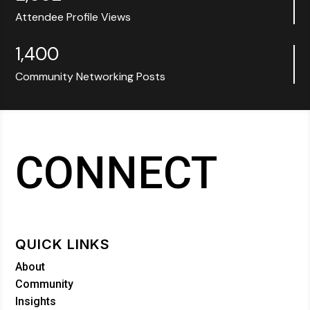
Attendee Profile Views
1,400
Community Networking Posts
CONNECT
QUICK LINKS
About
Community
Insights