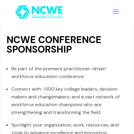
NCWE CONFERENCE
SPONSORSHIP
Be part of the premiere practitioner-driven
workforce education conference.
Connect with ~500 key college leaders, decision
makers and changemakers, and a vast network of
workforce education champions who are
strengthening and transforming the field.
Spotlight your organization, work, resources, and
tools to advance excellence and innovation.