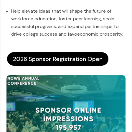
Help elevate ideas that will shape the future of
workforce education, foster peer learning, scale
successful programs, and expand partnerships to
drive college success and favoeconomic prosperity.
2026 Sponsor Registration Open