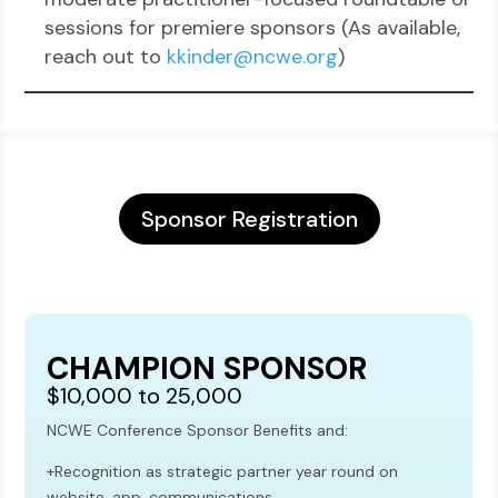
sessions for premiere sponsors (As available,
reach out to
kkinder@ncwe.org
)
Sponsor Registration
CHAMPION SPONSOR
$10,000 to 25,000
NCWE Conference Sponsor Benefits and:
+Recognition as strategic partner year round on
website, app, communications