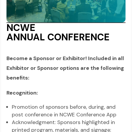
NCWE
ANNUAL
CONFERENCE
Become a Sponsor or Exhibitor! Included in all
Exhibitor or Sponsor options are the following
benefits:
Recognition
:
Promotion of sponsors before, during, and
post conference in NCWE Conference App
Acknowledgment: Sponsors highlighted in
printed program, materials, and signage;