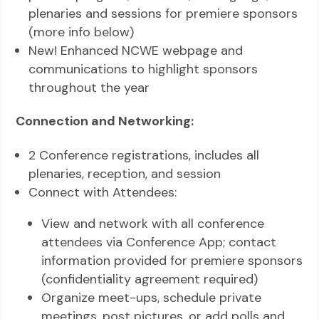
plenaries and sessions for premiere sponsors
(more info below)
New! Enhanced NCWE webpage and
communications to highlight sponsors
throughout the year
Connection and Networking:
2 Conference registrations, includes all
plenaries, reception, and session
Connect with Attendees:
View and network with all conference
attendees via Conference App; contact
information provided for premiere sponsors
(confidentiality agreement required)
Organize meet-ups, schedule private
meetings, post pictures, or add polls and