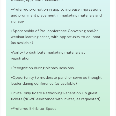
+Preferred promotion in app to increase impressions
and prominent placement in marketing materials and
signage
+Sponsorship of Pre-conference Convening and/or
webinar learning series, with opportunity to co-host
(as available)
+
Ability to distribute marketing materials at
registration
+Recognition during plenary sessions
+Opportunity to moderate panel or serve as thought
leader during conference (as available)
+Invite-only Board Networking Reception + 5 guest
tickets (NCWE assistance with invites, as requested)
+Preferred Exhibitor Space