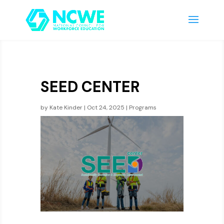
SEED CENTER
by
Kate Kinder
|
Oct 24, 2025
|
Programs