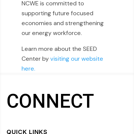
NCWE is committed to
supporting future focused
economies and strengthening
our energy workforce.
Learn more about the SEED
Center by
visiting our website
here.
CONNECT
QUICK LINKS