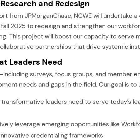
c Research and Redesign
ort from JPMorganChase, NCWE will undertake a
te fall 2025 to redesign and strengthen our workfo
 This project will boost our capacity to serve
ollaborative partnerships that drive systemic inst
at Leaders Need
—including surveys, focus groups, and member e
opment needs and gaps in the field. Our goal is to
 transformative leaders need to serve today’s le
vely leverage emerging opportunities like Workfo
 innovative credentialing frameworks