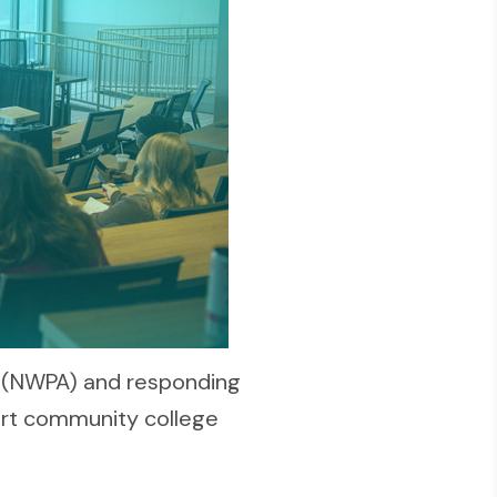
 (NWPA) and responding
ort community college