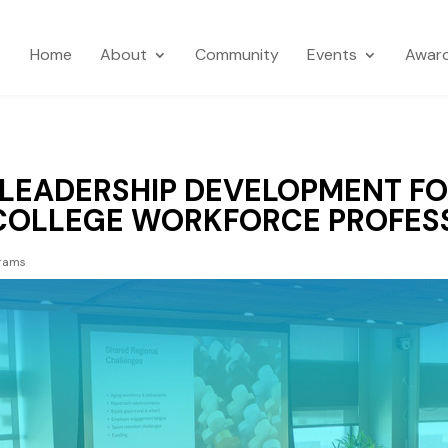
Home
About
Community
Events
Awar
 LEADERSHIP DEVELOPMENT F
COLLEGE WORKFORCE PROFES
rams