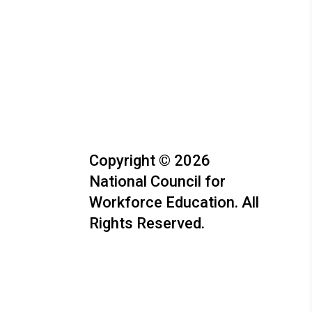
Copyright © 2026
National Council for
Workforce Education. All
Rights Reserved.