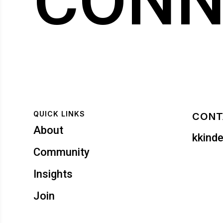
CONN
QUICK LINKS
CONT
About
kkind
Community
Insights
Join