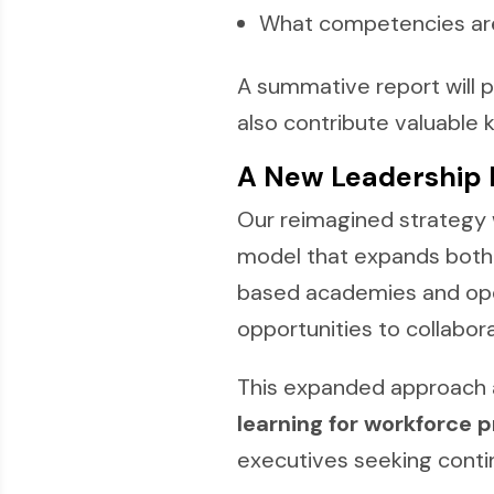
What competencies are 
A summative report will 
also contribute valuable 
A New Leadership
Our reimagined strategy 
model that expands both 
based academies and open
opportunities to collabor
This expanded approach a
learning for workforce 
executives seeking conti