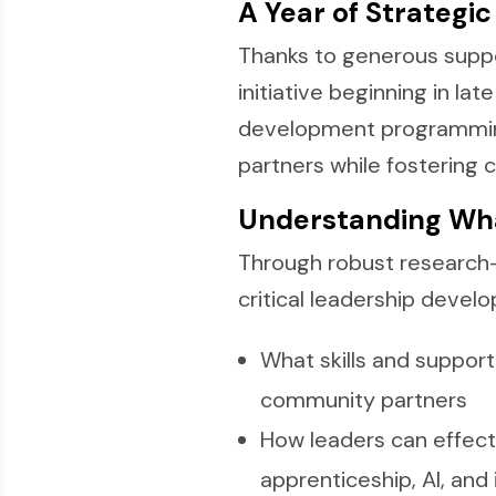
A Year of Strategi
Thanks to generous supp
initiative beginning in la
development programming.
partners while fostering c
Understanding Wh
Through robust research
critical leadership devel
What skills and support
community partners
How leaders can effecti
apprenticeship, AI, and