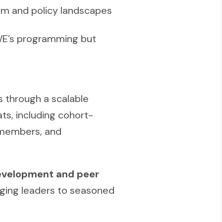
am and policy landscapes
CWE’s programming but
 through a scalable
ts, including cohort-
 members, and
evelopment and peer
ing leaders to seasoned