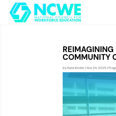
REIMAGINING
COMMUNITY 
by
Kate Kinder
|
Nov 24, 2025
|
Prog