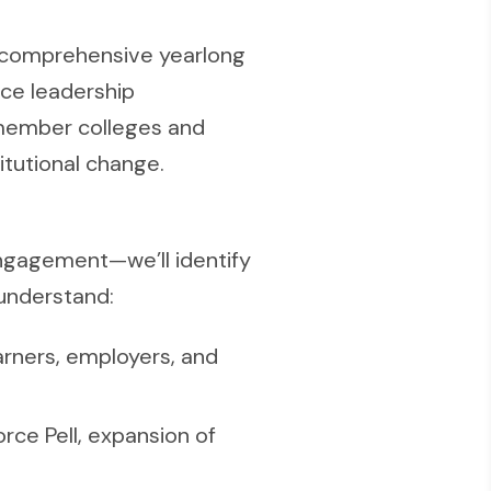
 comprehensive yearlong
rce leadership
 member colleges and
itutional change.
ngagement—we’ll identify
 understand:
arners, employers, and
rce Pell, expansion of