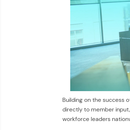
Building on the success
directly to member inpu
workforce leaders nation