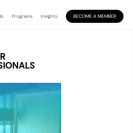
ds
Programs
Insights
BECOME A MEMBER
OR
SIONALS