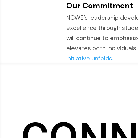
Our Commitment
NCWE’s leadership devel
excellence through stude
will continue to emphasiz
elevates both individuals 
initiative unfolds.