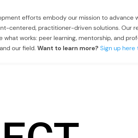
opment efforts embody our mission to advance 
nt-centered, practitioner-driven solutions. Our
e what works: peer learning, mentorship, and pro
and our field.
Want to learn more?
Sign up here 