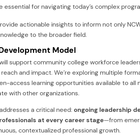
essential for navigating today’s complex progr
provide actionable insights to inform not only N
knowledge to the broader field.
 Development Model
will support community college workforce leaders
reach and impact. We’re exploring multiple forma
-access learning opportunities available to all
ate with other organizations.
ddresses a critical need:
ongoing leadership d
professionals at every career stage
—from emerg
nuous, contextualized professional growth.