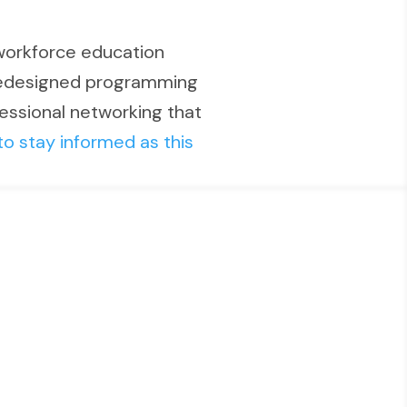
workforce education
 redesigned programming
fessional networking that
to stay informed as this