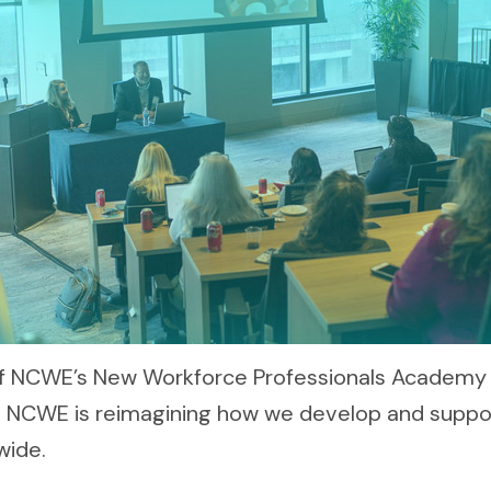
 of NCWE’s New Workforce Professionals Academy
t, NCWE is reimagining how we develop and supp
wide.