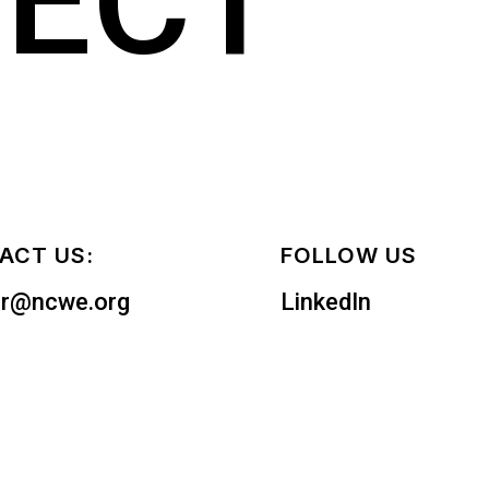
ECT
ACT US:
FOLLOW US
er@ncwe.org
LinkedIn