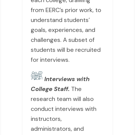
each college, drawing
from EERC’s prior work, to
understand students’
goals, experiences, and
challenges. A subset of
students will be recruited
for interviews.
Interviews with
College Staff.
The
research team will also
conduct interviews with
instructors,
administrators, and