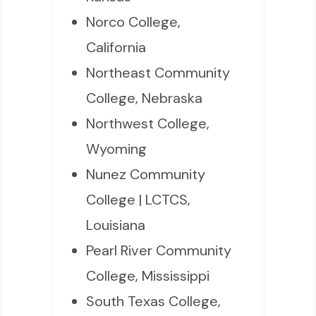
Norco College,
California
Northeast Community
College, Nebraska
Northwest College,
Wyoming
Nunez Community
College | LCTCS,
Louisiana
Pearl River Community
College, Mississippi
South Texas College,