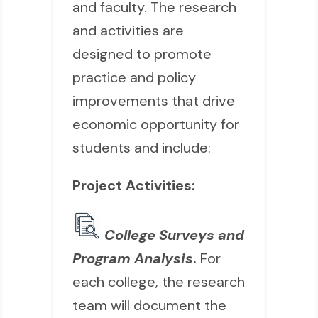
and faculty. The research
and activities are
designed to promote
practice and policy
improvements that drive
economic opportunity for
students and include:
Project Activities:
College Surveys and
Program Analysis
.
For
each college, the research
team will document the