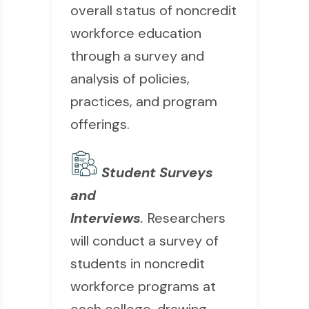
overall status of noncredit
workforce education
through a survey and
analysis of policies,
practices, and program
offerings.
Student Surveys
and
Interviews
.
Researchers
will conduct a survey of
students in noncredit
workforce programs at