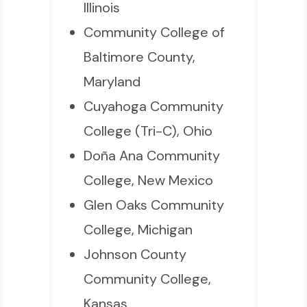
Illinois
Community College of
Baltimore County,
Maryland
Cuyahoga Community
College (Tri-C), Ohio
Doña Ana Community
College, New Mexico
Glen Oaks Community
College, Michigan
Johnson County
Community College,
Kansas