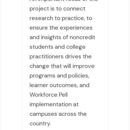
project is to connect
research to practice, to
ensure the experiences
and insights of noncredit
students and college
practitioners drives the
change that will improve
programs and policies,
learner outcomes, and
Workforce Pell
implementation at
campuses across the
country.