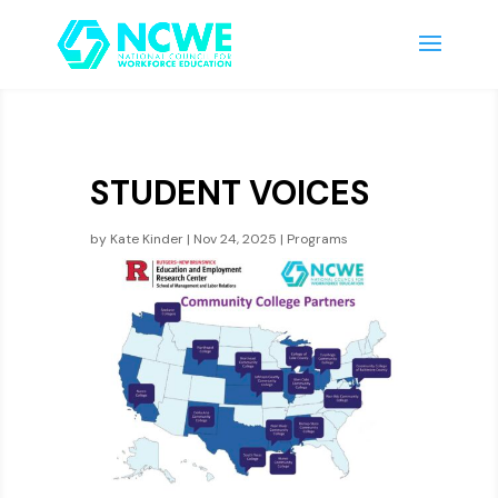
STUDENT VOICES
by
Kate Kinder
|
Nov 24, 2025
|
Programs