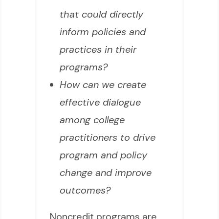
that could directly
inform policies and
practices in their
programs?
How can we create
effective dialogue
among college
practitioners to drive
program and policy
change and improve
outcomes?
Noncredit programs are