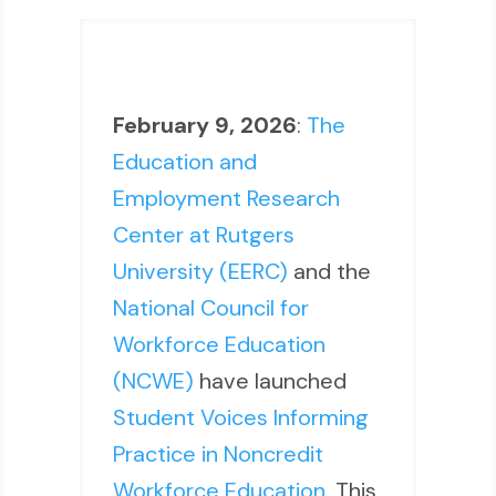
February 9, 2026
:
The
Education and
Employment Research
Center at Rutgers
University (EERC)
and the
National Council for
Workforce Education
(NCWE)
have launched
Student Voices Informing
Practice in Noncredit
Workforce Education
. This