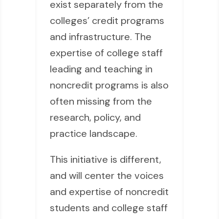
exist separately from the
colleges’ credit programs
and infrastructure. The
expertise of college staff
leading and teaching in
noncredit programs is also
often missing from the
research, policy, and
practice landscape.
This initiative is different,
and will center the voices
and expertise of noncredit
students and college staff