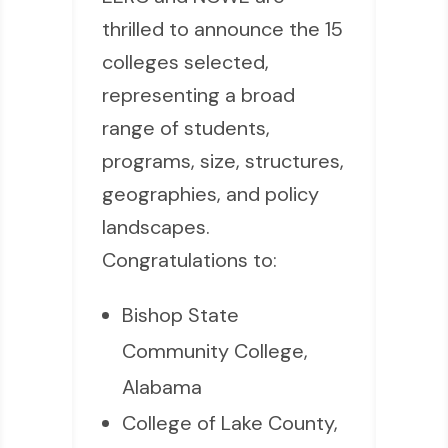
thrilled to announce the 15
colleges selected,
representing a broad
range of students,
programs, size, structures,
geographies, and policy
landscapes.
Congratulations to:
Bishop State
Community College,
Alabama
College of Lake County,