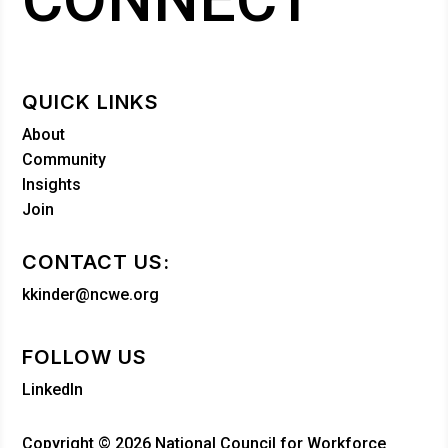
QUICK LINKS
About
Community
Insights
Join
CONTACT US:
kkinder@ncwe.org
FOLLOW US
LinkedIn
Copyright © 2026 National Council for Workforce