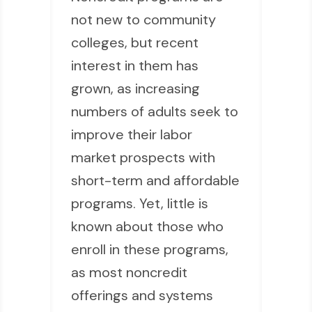
not new to community
colleges, but recent
interest in them has
grown, as increasing
numbers of adults seek to
improve their labor
market prospects with
short-term and affordable
programs. Yet, little is
known about those who
enroll in these programs,
as most noncredit
offerings and systems