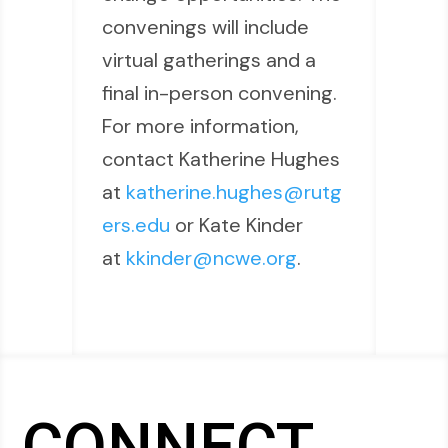
convenings will include
virtual gatherings and a
final in-person convening.
For more information,
contact Katherine Hughes
at
katherine.hughes@rutg
ers.edu
or Kate Kinder
at
kkinder@ncwe.org
.
CONNECT