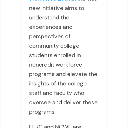
new initiative aims to
understand the
experiences and
perspectives of
community college
students enrolled in
noncredit workforce
programs and elevate the
insights of the college
staff and faculty who
oversee and deliver these
programs.
EERC and NCWE are