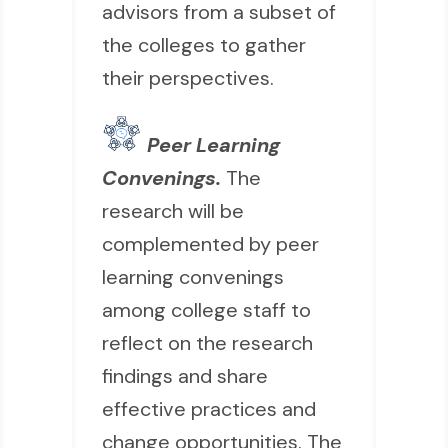
advisors from a subset of
the colleges to gather
their perspectives.
Peer Learning
Convenings.
The
research will be
complemented by peer
learning convenings
among college staff to
reflect on the research
findings and share
effective practices and
change opportunities. The