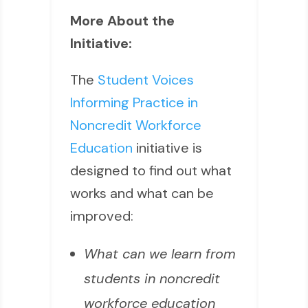
More About the
Initiative:
The
Student Voices
Informing Practice in
Noncredit Workforce
Education
initiative is
designed to find out what
works and what can be
improved:
What can we learn from
students in noncredit
workforce education