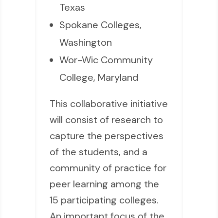
Texas
Spokane Colleges,
Washington
Wor-Wic Community
College, Maryland
This collaborative initiative
will consist of research to
capture the perspectives
of the students, and a
community of practice for
peer learning among the
15 participating colleges.
An important focus of the