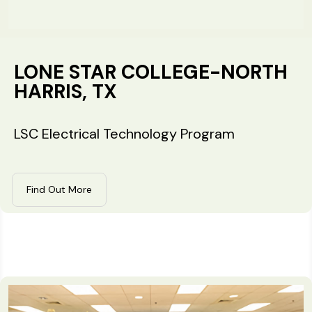
LONE STAR COLLEGE-NORTH
HARRIS, TX
LSC Electrical Technology Program
Find Out More