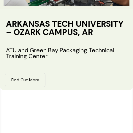
ARKANSAS TECH UNIVERSITY
– OZARK CAMPUS, AR
ATU and Green Bay Packaging Technical
Training Center
Find Out More