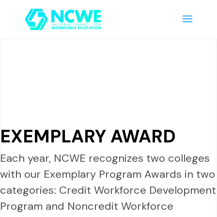
EXEMPLARY AWARD
Each year, NCWE recognizes two colleges
with our Exemplary Program Awards in two
categories: Credit Workforce Development
Program and Noncredit Workforce