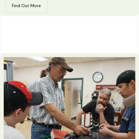
Find Out More