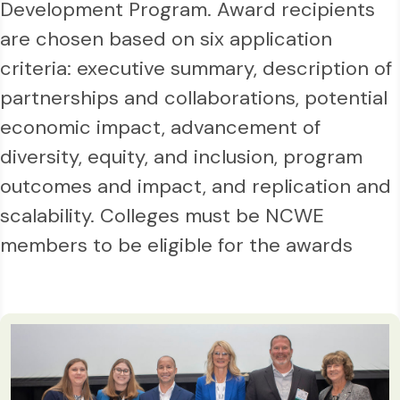
Development Program. Award recipients
are chosen based on six application
criteria: executive summary, description of
partnerships and collaborations, potential
economic impact, advancement of
diversity, equity, and inclusion, program
outcomes and impact, and replication and
scalability. Colleges must be NCWE
members to be eligible for the awards