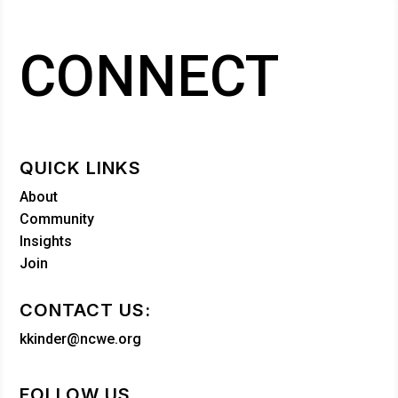
CONNECT
QUICK LINKS
About
Community
Insights
Join
CONTACT US:
kkinder@ncwe.org
FOLLOW US