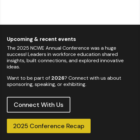
Upcoming & recent events
The 2025 NCWE Annual Conference was a huge
success! Leaders in workforce education shared
insights, built connections, and explored innovative
ideas.
Want to be part of
2026
? Connect with us about
sponsoring, speaking, or exhibiting.
Connect With Us
2025 Conference Recap