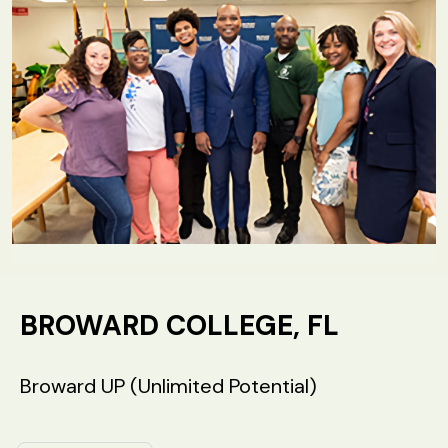
BROWARD COLLEGE, FL
Broward UP (Unlimited Potential)