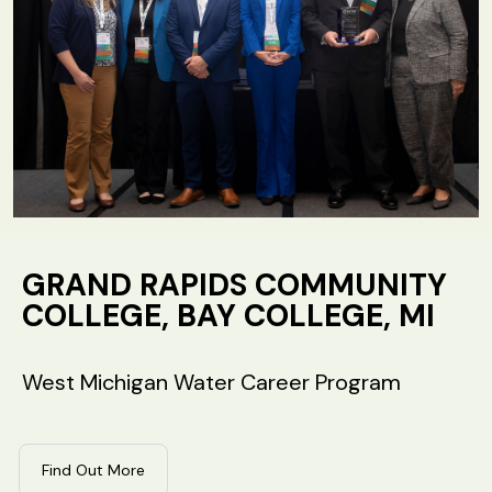
GRAND RAPIDS COMMUNITY
COLLEGE, BAY COLLEGE, MI
West Michigan Water Career Program
Find Out More