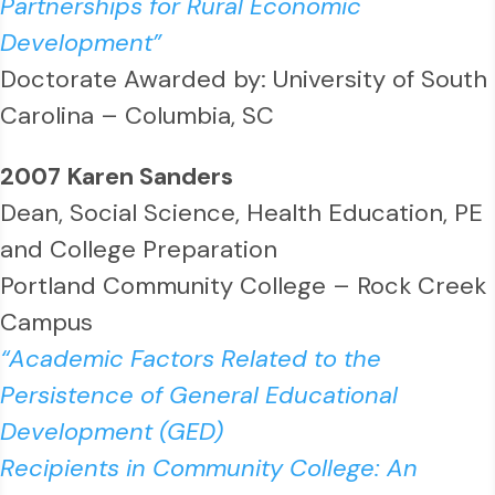
Partnerships for Rural Economic
Development”
Doctorate Awarded by: University of South
Carolina – Columbia, SC
2007 Karen Sanders
Dean, Social Science, Health Education, PE
and College Preparation
Portland Community College – Rock Creek
Campus
“Academic Factors Related to the
Persistence of General Educational
Development (GED)
Recipients in Community College: An