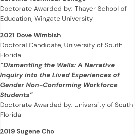
Doctorate Awarded by: Thayer School of
Education, Wingate University
2021 Dove Wimbish
Doctoral Candidate, University of South
Florida
“Dismantling the Walls: A Narrative
Inquiry into the Lived Experiences of
Gender Non-Conforming Workforce
Students”
Doctorate Awarded by: University of South
Florida
2019 Sugene Cho