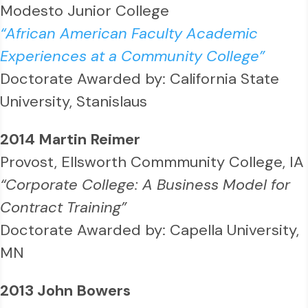
Modesto Junior College
“African American Faculty Academic
Experiences at a Community College”
Doctorate Awarded by: California State
University, Stanislaus
2014 Martin Reimer
Provost, Ellsworth Commmunity College, IA
“Corporate College: A Business Model for
Contract Training”
Doctorate Awarded by: Capella University,
MN
2013 John Bowers