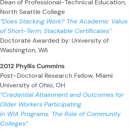
Dean of Professional-Technical Education,
North Seattle College
“Does Stacking Work? The Academic Value
of Short-Term, Stackable Certificates”
Doctorate Awarded by: University of
Washington, WA
2012 Phyllis Cummins
Post-Doctoral Research Fellow, Miami
University of Ohio, OH
“Credential Attainment and Outcomes for
Older Workers Participating
in WIA Programs: The Role of Community
Colleges”