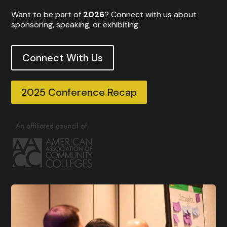
Want to be part of
2026
? Connect with us about
sponsoring, speaking, or exhibiting.
Connect With Us
2025 Conference Recap