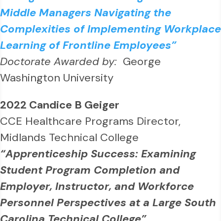
Middle Managers Navigating the
Complexities of Implementing Workplace
Learning of Frontline Employees”
Doctorate Awarded by:
George
Washington University
2022 Candice B Geiger
CCE Healthcare Programs Director,
Midlands Technical College
“Apprenticeship Success: Examining
Student Program Completion and
Employer, Instructor, and Workforce
Personnel Perspectives at a Large South
Carolina Technical College”