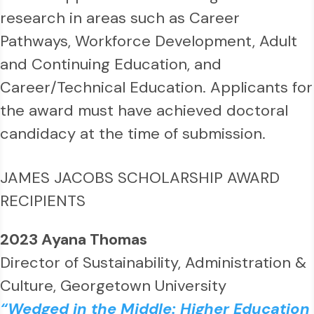
research in areas such as Career
Pathways, Workforce Development, Adult
and Continuing Education, and
Career/Technical Education. Applicants for
the award must have achieved doctoral
candidacy at the time of submission.
J
AMES JACOBS SCHOLARSHIP AWARD
RECIPIENTS
2023 Ayana Thomas
Director of Sustainability, Administration &
Culture, Georgetown University
“Wedged in the Middle: Higher Education