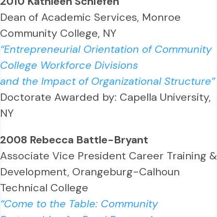
2010 Kathleen Schiefen
Dean of Academic Services, Monroe
Community College, NY
“Entrepreneurial Orientation of Community
College Workforce Divisions
and the Impact of Organizational Structure”
Doctorate Awarded by: Capella University,
NY
2008 Rebecca Battle-Bryant
Associate Vice President Career Training &
Development, Orangeburg-Calhoun
Technical College
“Come to the Table: Community