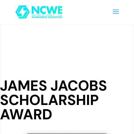
JAMES JACOBS
SCHOLARSHIP
AWARD