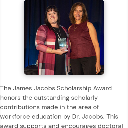
The James Jacobs Scholarship Award
honors the outstanding scholarly
contributions made in the area of
workforce education by Dr. Jacobs. This
award supports and encourages doctoral