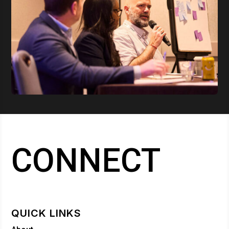
CONNECT
QUICK LINKS