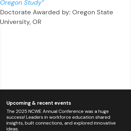
Oregon Study”
Doctorate Awarded by: Oregon State
University, OR
Upcoming & recent events
The 2025 NCWE Annual Conference was a huge
success! Leaders in workforce education shared
insights, built connections, and explored innovative
ideas.