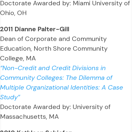
Doctorate Awarded by: Miami University of
Ohio, OH
2011 Dianne Palter-Gill
Dean of Corporate and Community
Education, North Shore Community
College, MA
“Non-Credit and Credit Divisions in
Community Colleges: The Dilemma of
Multiple Organizational Identities: A Case
Study”
Doctorate Awarded by: University of
Massachusetts, MA