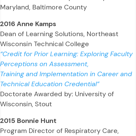
Maryland, Baltimore County
2016 Anne Kamps
Dean of Learning Solutions, Northeast
Wisconsin Technical College
“Credit for Prior Learning: Exploring Faculty
Perceptions on Assessment,
Training and Implementation in Career and
Technical Education Credential”
Doctorate Awarded by: University of
Wisconsin, Stout
2015 Bonnie Hunt
Program Director of Respiratory Care,