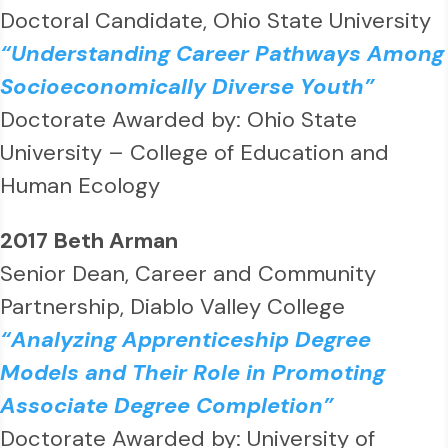
Doctoral Candidate, Ohio State University
“Understanding Career Pathways Among
Socioeconomically Diverse Youth”
Doctorate Awarded by: Ohio State
University – College of Education and
Human Ecology
2017 Beth Arman
Senior Dean, Career and Community
Partnership, Diablo Valley College
“Analyzing Apprenticeship Degree
Models and Their Role in Promoting
Associate Degree Completion”
Doctorate Awarded by: University of