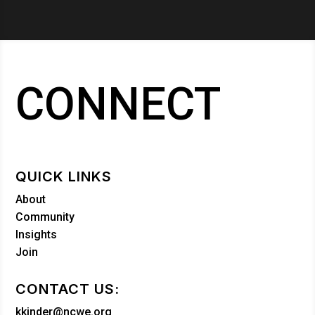
CONNECT
QUICK LINKS
About
Community
Insights
Join
CONTACT US:
kkinder@ncwe.org