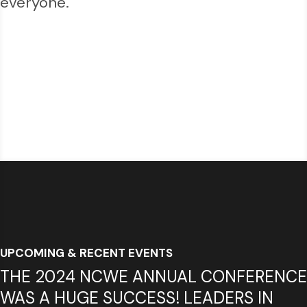
everyone.
UPCOMING & RECENT EVENTS
THE 2024 NCWE ANNUAL CONFERENCE
WAS A HUGE SUCCESS! LEADERS IN