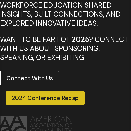
WORKFORCE EDUCATION SHARED
INSIGHTS, BUILT CONNECTIONS, AND
EXPLORED INNOVATIVE IDEAS.
WANT TO BE PART OF
2025
? CONNECT
WITH US ABOUT SPONSORING,
SPEAKING, OR EXHIBITING.
Connect With Us
2024 Conference Recap