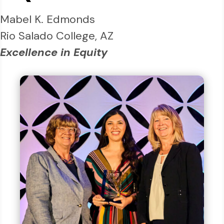
Mabel K. Edmonds
Rio Salado College, AZ
Excellence in Equity