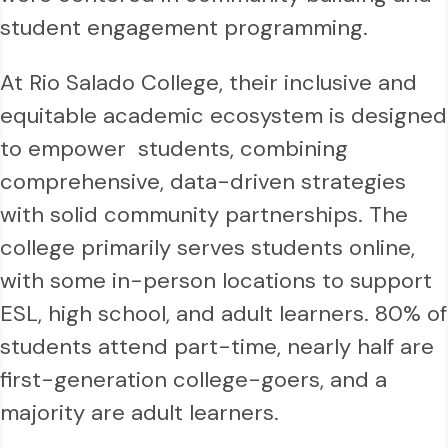
student engagement programming.
At Rio Salado College, their inclusive and
equitable academic ecosystem is designed
to empower students, combining
comprehensive, data-driven strategies
with solid community partnerships. The
college primarily serves students online,
with some in-person locations to support
ESL, high school, and adult learners. 80% of
students attend part-time, nearly half are
first-generation college-goers, and a
majority are adult learners.