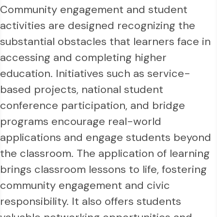
Community engagement and student
activities are designed recognizing the
substantial obstacles that learners face in
accessing and completing higher
education. Initiatives such as service-
based projects, national student
conference participation, and bridge
programs encourage real-world
applications and engage students beyond
the classroom. The application of learning
brings classroom lessons to life, fostering
community engagement and civic
responsibility. It also offers students