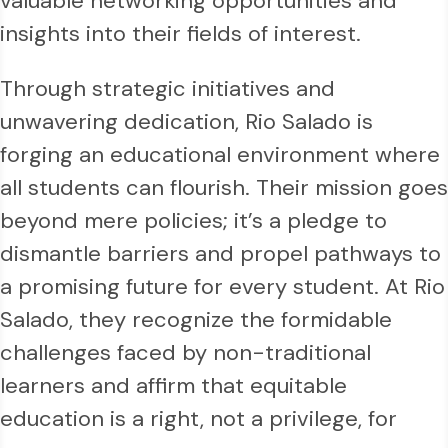
valuable networking opportunities and
insights into their fields of interest.
Through strategic initiatives and
unwavering dedication, Rio Salado is
forging an educational environment where
all students can flourish. Their mission goes
beyond mere policies; it’s a pledge to
dismantle barriers and propel pathways to
a promising future for every student. At Rio
Salado, they recognize the formidable
challenges faced by non-traditional
learners and affirm that equitable
education is a right, not a privilege, for