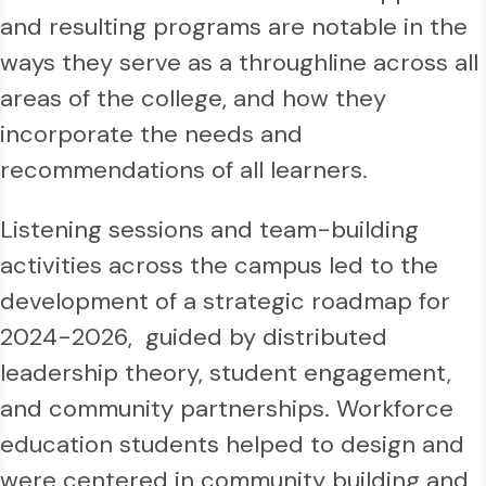
and resulting programs are notable in the
ways they serve as a throughline across all
areas of the college, and how they
incorporate the needs and
recommendations of all learners.
Listening sessions and team-building
activities across the campus led to the
development of a strategic roadmap for
2024-2026, guided by distributed
leadership theory, student engagement,
and community partnerships. Workforce
education students helped to design and
were centered in community building and