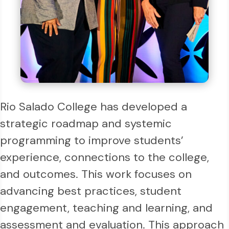
Rio Salado College has developed a
strategic roadmap and systemic
programming to improve students’
experience, connections to the college,
and outcomes. This work focuses on
advancing best practices, student
engagement, teaching and learning, and
assessment and evaluation. This approach