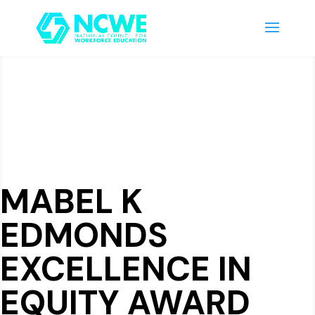
MABEL K
EDMONDS
EXCELLENCE IN
EQUITY AWARD