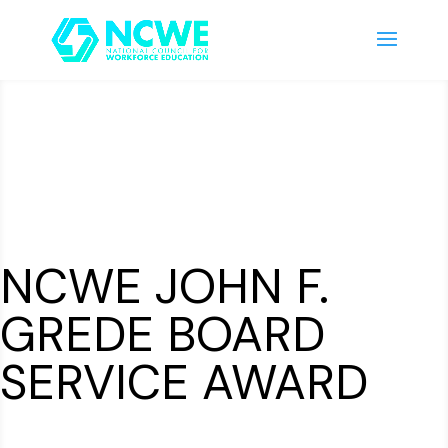
NCWE JOHN F.
GREDE BOARD
SERVICE AWARD