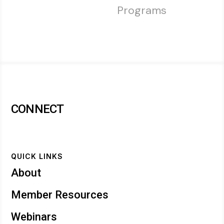
Programs
CONNECT
QUICK LINKS
About
Member Resources
Webinars