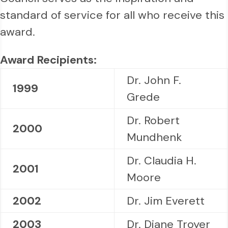
standard of service for all who receive this
award.
Award Recipients:
Dr. John F.
1999
Grede
Dr. Robert
2000
Mundhenk
Dr. Claudia H.
2001
Moore
2002
Dr. Jim Everett
2003
Dr. Diane Troyer