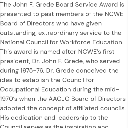
The John F. Grede Board Service Award is
presented to past members of the NCWE
Board of Directors who have given
outstanding, extraordinary service to the
National Council for Workforce Education.
This award is named after NCWE’s first
president, Dr. John F. Grede, who served
during 1975-76. Dr. Grede conceived the
idea to establish the Council for
Occupational Education during the mid-
1970’s when the AACJC Board of Directors
adopted the concept of affiliated councils.
His dedication and leadership to the
Council serves as the inspiration and