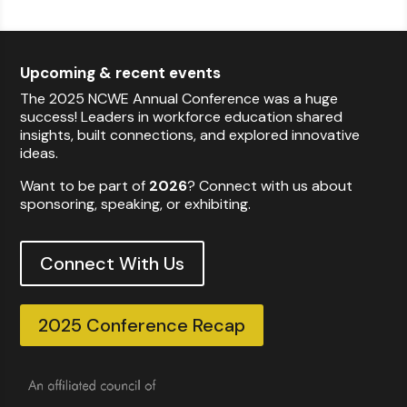
Upcoming & recent events
The 2025 NCWE Annual Conference was a huge
success! Leaders in workforce education shared
insights, built connections, and explored innovative
ideas.
Want to be part of
2026
? Connect with us about
sponsoring, speaking, or exhibiting.
Connect With Us
2025 Conference Recap