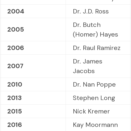
2004
Dr. J.D. Ross
Dr. Butch
2005
(Homer) Hayes
2006
Dr. Raul Ramirez
Dr. James
2007
Jacobs
2010
Dr. Nan Poppe
2013
Stephen Long
2015
Nick Kremer
2016
Kay Moormann