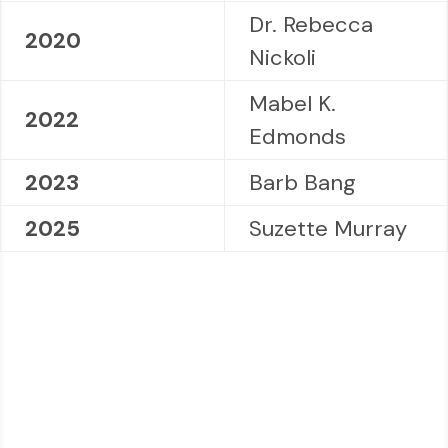
Dr. Rebecca
2020
Nickoli
Mabel K.
2022
Edmonds
2023
Barb Bang
2025
Suzette Murray