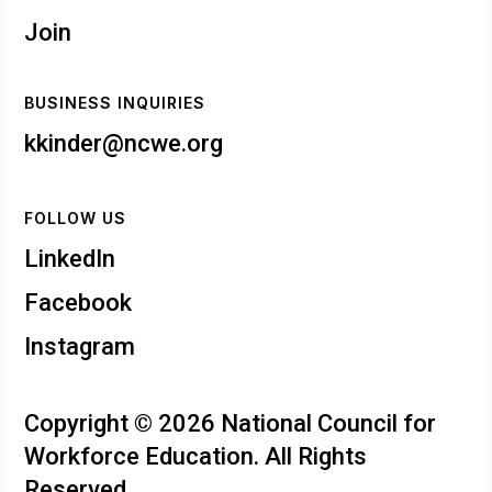
Join
BUSINESS INQUIRIES
kkinder@ncwe.org
FOLLOW US
LinkedIn
Facebook
Instagram
Copyright © 2026 National Council for
Workforce Education. All Rights
Reserved.