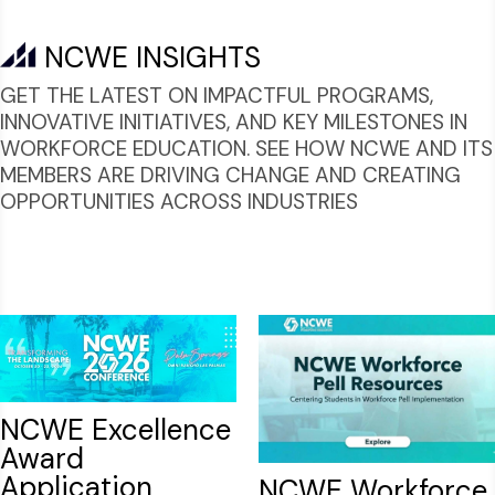
NCWE INSIGHTS
GET THE LATEST ON IMPACTFUL PROGRAMS,
INNOVATIVE INITIATIVES, AND KEY MILESTONES IN
WORKFORCE EDUCATION. SEE HOW NCWE AND ITS
MEMBERS ARE DRIVING CHANGE AND CREATING
OPPORTUNITIES ACROSS INDUSTRIES
NCWE Excellence
Award
Application
NCWE Workforce