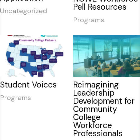
Pell Resources
Uncategorized
Programs
Student Voices
Reimagining
Leadership
Programs
Development for
Community
College
Workforce
Professionals