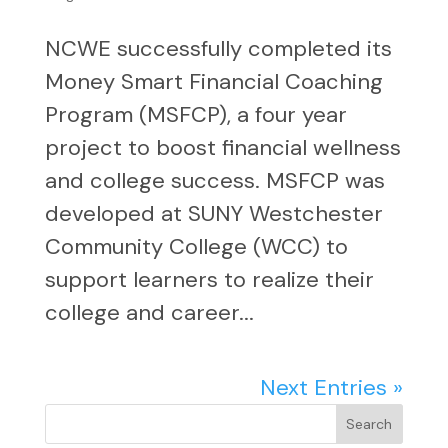
NCWE successfully completed its
Money Smart Financial Coaching
Program (MSFCP), a four year
project to boost financial wellness
and college success. MSFCP was
developed at SUNY Westchester
Community College (WCC) to
support learners to realize their
college and career...
Next Entries »
Search