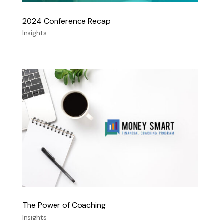
2024 Conference Recap
Insights
The Power of Coaching
Insights