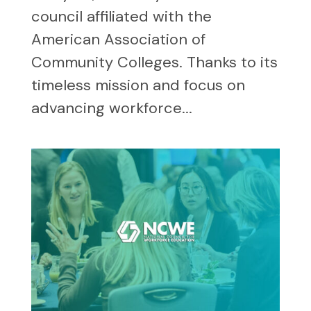
council affiliated with the
American Association of
Community Colleges. Thanks to its
timeless mission and focus on
advancing workforce...