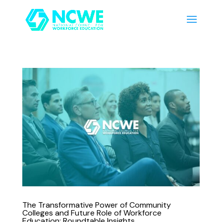
The Transformative Power of Community
Colleges and Future Role of Workforce
Education: Roundtable Insights