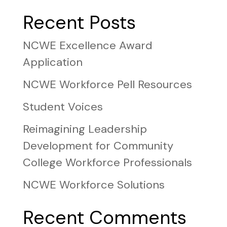
Recent Posts
NCWE Excellence Award
Application
NCWE Workforce Pell Resources
Student Voices
Reimagining Leadership
Development for Community
College Workforce Professionals
NCWE Workforce Solutions
Recent Comments