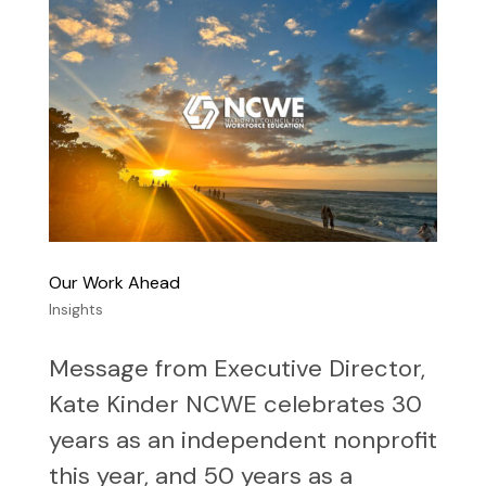
Our Work Ahead
Insights
Message from Executive Director,
Kate Kinder NCWE celebrates 30
years as an independent nonprofit
this year, and 50 years as a