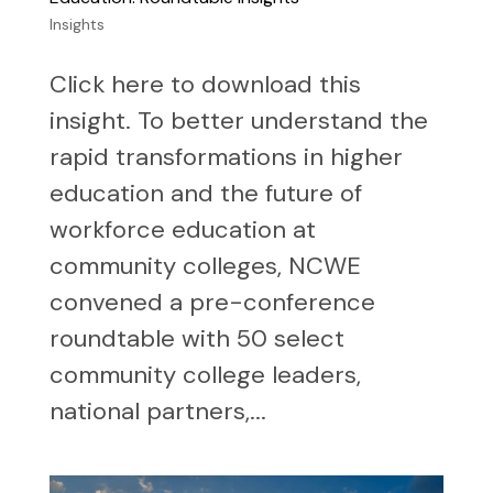
Insights
Click here to download this
insight. To better understand the
rapid transformations in higher
education and the future of
workforce education at
community colleges, NCWE
convened a pre-conference
roundtable with 50 select
community college leaders,
national partners,...