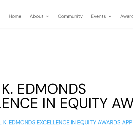
Home
About
Community
Events
Awar
 K. EDMONDS
ENCE IN EQUITY A
 K. EDMONDS EXCELLENCE IN EQUITY AWARDS APP