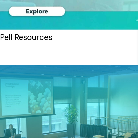
ell Resources