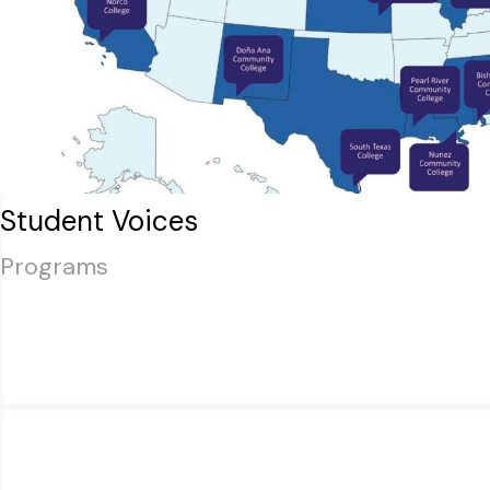
Student Voices
Programs