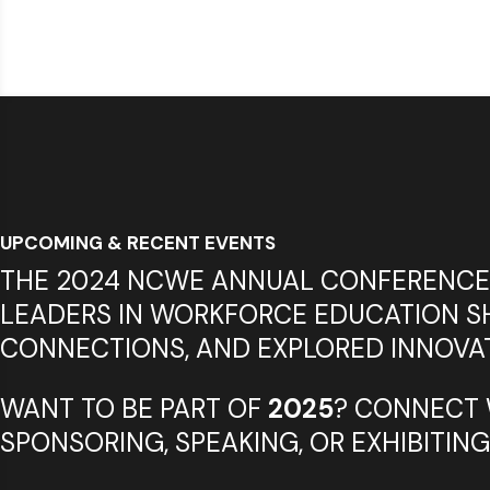
UPCOMING & RECENT EVENTS
THE 2024 NCWE ANNUAL CONFERENCE
LEADERS IN WORKFORCE EDUCATION SH
CONNECTIONS, AND EXPLORED INNOVAT
WANT TO BE PART OF
2025
? CONNECT 
SPONSORING, SPEAKING, OR EXHIBITING