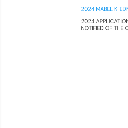
2024 MABEL K. E
2024 APPLICATIONS
NOTIFIED OF THE 