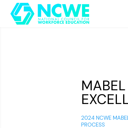
MABEL
EXCELL
2024 NCWE MABEL
PROCESS