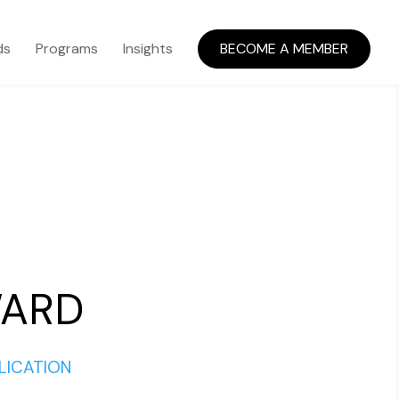
ds
Programs
Insights
BECOME A MEMBER
WARD
LICATION