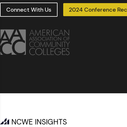
Connect With Us
2024 Conference Re
NCWE INSIGHTS