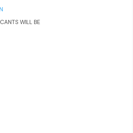
N
LICANTS WILL BE