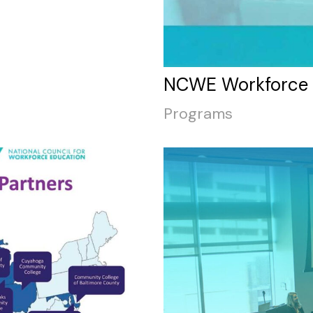
NCWE Workforce P
Programs