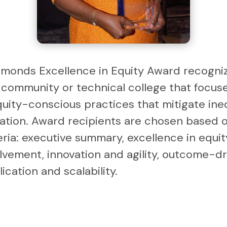
dmonds Excellence in Equity Award recogni
 a community or technical college that focus
quity-conscious practices that mitigate ine
tion. Award recipients are chosen based o
eria: executive summary, excellence in equit
vement, innovation and agility, outcome-dr
ication and scalability.