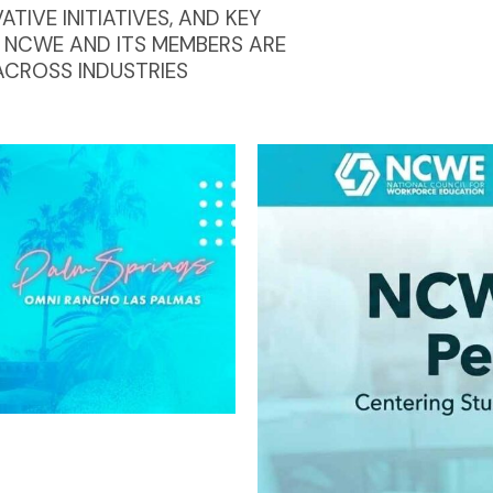
IVE INITIATIVES, AND KEY
 NCWE AND ITS MEMBERS ARE
ACROSS INDUSTRIES