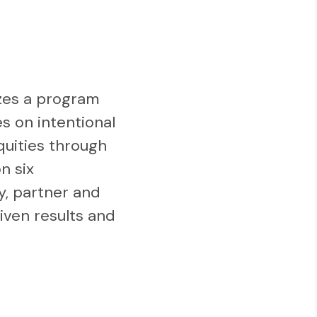
zes a program
es on intentional
quities through
n six
y, partner and
iven results and