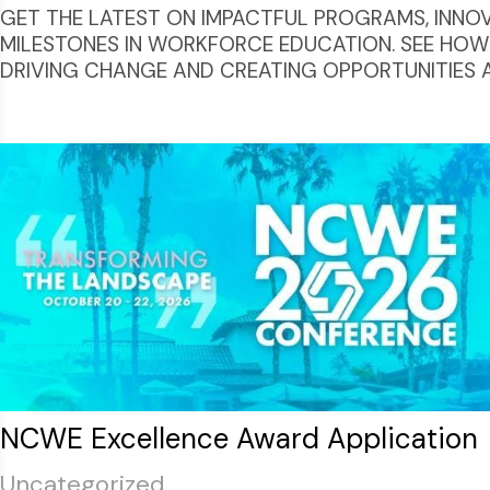
GET THE LATEST ON IMPACTFUL PROGRAMS, INNOVAT
MILESTONES IN WORKFORCE EDUCATION. SEE HOW
DRIVING CHANGE AND CREATING OPPORTUNITIES 
NCWE Excellence Award Application
Uncategorized