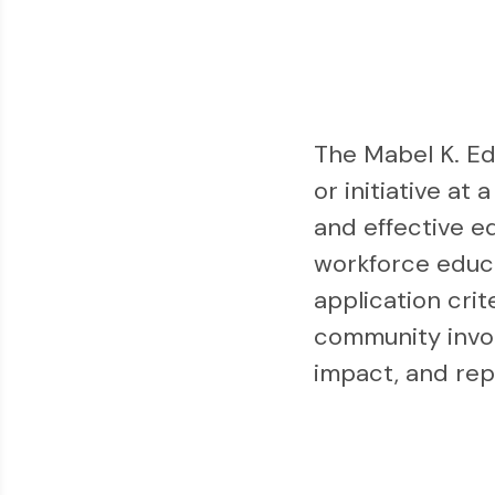
The Mabel K. E
or initiative at
and effective e
workforce educa
application crit
community invol
impact, and repl