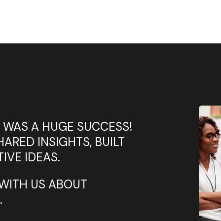
 WAS A HUGE SUCCESS!
ARED INSIGHTS, BUILT
IVE IDEAS.
WITH US ABOUT
.