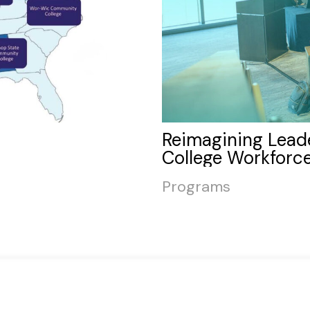
Reimagining Lead
College Workforce
Programs