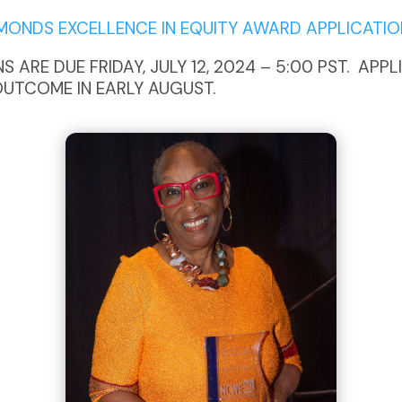
DMONDS EXCELLENCE IN EQUITY AWARD APPLICATIO
 ARE DUE FRIDAY, JULY 12, 2024 – 5:00 PST. APP
OUTCOME IN EARLY AUGUST.