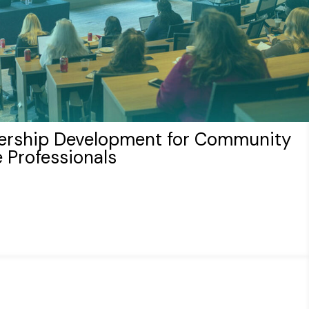
ership Development for Community
 Professionals