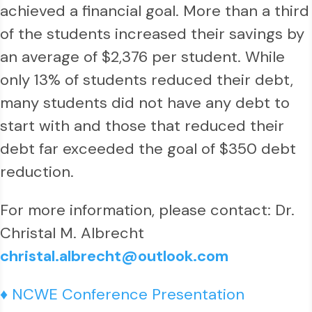
achieved a financial goal. More than a third
of the students increased their savings by
an average of $2,376 per student. While
only 13% of students reduced their debt,
many students did not have any debt to
start with and those that reduced their
debt far exceeded the goal of $350 debt
reduction.
For more information, please contact: Dr.
Christal M. Albrecht
christal.albrecht@outlook.com
♦ NCWE Conference Presentation