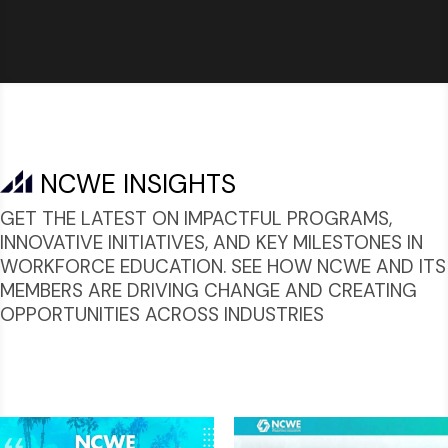
NCWE INSIGHTS
GET THE LATEST ON IMPACTFUL PROGRAMS,
INNOVATIVE INITIATIVES, AND KEY MILESTONES IN
WORKFORCE EDUCATION. SEE HOW NCWE AND ITS
MEMBERS ARE DRIVING CHANGE AND CREATING
OPPORTUNITIES ACROSS INDUSTRIES