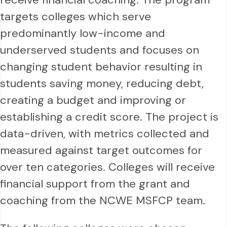
targets colleges which serve
predominantly low-income and
underserved students and focuses on
changing student behavior resulting in
students saving money, reducing debt,
creating a budget and improving or
establishing a credit score. The project is
data-driven, with metrics collected and
measured against target outcomes for
over ten categories. Colleges will receive
financial support from the grant and
coaching from the NCWE MSFCP team.