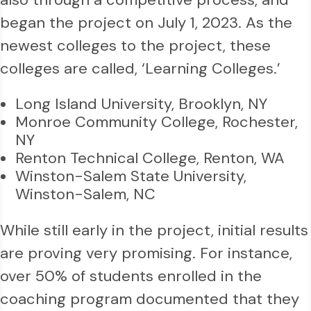
began the project on July 1, 2023. As the
newest colleges to the project, these
colleges are called, ‘Learning Colleges.’
Long Island University, Brooklyn, NY
Monroe Community College, Rochester,
NY
Renton Technical College, Renton, WA
Winston-Salem State University,
Winston-Salem, NC
While still early in the project, initial results
are proving very promising. For instance,
over 50% of students enrolled in the
coaching program documented that they