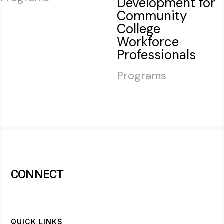
Development for
Community
College
Workforce
Professionals
Programs
CONNECT
QUICK LINKS