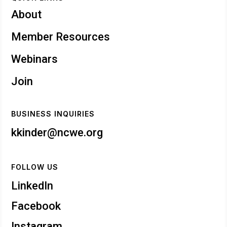
About
Member Resources
Webinars
Join
BUSINESS INQUIRIES
kkinder@ncwe.org
FOLLOW US
LinkedIn
Facebook
Instagram