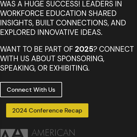
WAS A HUGE SUCCESS! LEADERS IN
WORKFORCE EDUCATION SHARED
INSIGHTS, BUILT CONNECTIONS, AND
EXPLORED INNOVATIVE IDEAS.
WANT TO BE PART OF
2025
? CONNECT
WITH US ABOUT SPONSORING,
SPEAKING, OR EXHIBITING.
Connect With Us
2024 Conference Recap