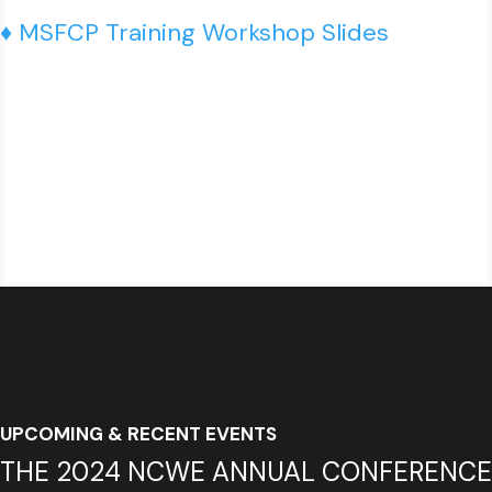
♦ MSFCP Training Workshop Slides
UPCOMING & RECENT EVENTS
THE 2024 NCWE ANNUAL CONFERENCE