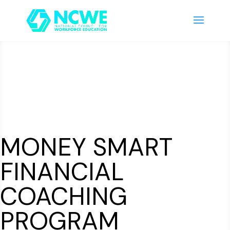
MONEY SMART
FINANCIAL
COACHING
PROGRAM