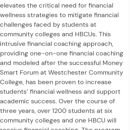
elevates the critical need for financial
wellness strategies to mitigate financial
challenges faced by students at
community colleges and HBCUs. This
intrusive financial coaching approach,
providing one-on-one financial coaching
and modeled after the successful Money
Smart Forum at Westchester Community
College, has been proven to increase
students’ financial wellness and support
academic success. Over the course of
three years, over 1200 students at six
community colleges and one HBCU will
receive financial coaching. The program