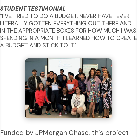
STUDENT TESTIMONIAL
“I’VE TRIED TO DO A BUDGET. NEVER HAVE I EVER
LITERALLY GOTTEN EVERYTHING OUT THERE AND
IN THE APPROPRIATE BOXES FOR HOW MUCH I WAS
SPENDING IN A MONTH. I LEARNED HOW TO CREATE
A BUDGET AND STICK TO IT.”
Funded by JPMorgan Chase, this project