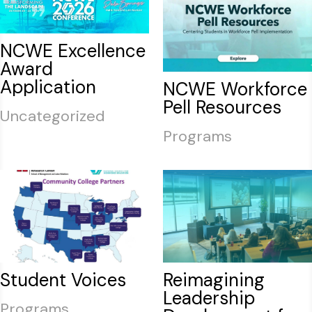
NCWE Excellence
Award
Application
NCWE Workforce
Pell Resources
Uncategorized
Programs
Student Voices
Reimagining
Leadership
Programs