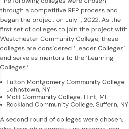
The following colleges were chosen
through a competitive RFP process and
began the project on July 1, 2022. As the
first set of colleges to join the project with
Westchester Community College, these
colleges are considered ‘Leader Colleges’
and serve as mentors to the ‘Learning
Colleges.’
Fulton Montgomery Community College
Johnstown, NY
Mott Community College, Flint, MI
Rockland Community College, Suffern, NY
A second round of colleges were chosen,
also through a competitive process, and