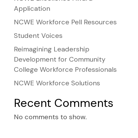
Application
NCWE Workforce Pell Resources
Student Voices
Reimagining Leadership
Development for Community
College Workforce Professionals
NCWE Workforce Solutions
Recent Comments
No comments to show.