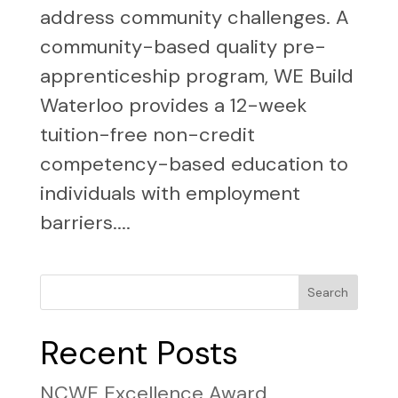
address community challenges. A
community-based quality pre-
apprenticeship program, WE Build
Waterloo provides a 12-week
tuition-free non-credit
competency-based education to
individuals with employment
barriers....
Search
Recent Posts
NCWE Excellence Award