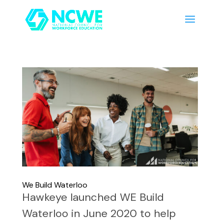
We Build Waterloo
Hawkeye launched WE Build
Waterloo in June 2020 to help